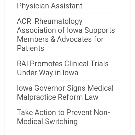
Physician Assistant
ACR: Rheumatology
Association of Iowa Supports
Members & Advocates for
Patients
RAI Promotes Clinical Trials
Under Way in Iowa
Iowa Governor Signs Medical
Malpractice Reform Law
Take Action to Prevent Non-
Medical Switching