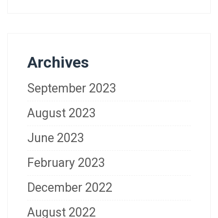
Archives
September 2023
August 2023
June 2023
February 2023
December 2022
August 2022