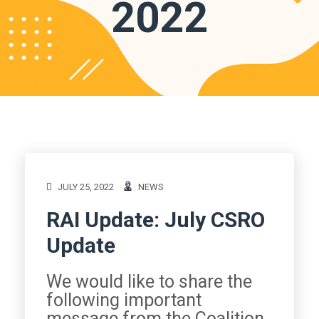
2022
JULY 25, 2022
NEWS
RAI Update: July CSRO
Update
We would like to share the
following important
message from the Coalition