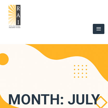
MONTH:
JULY