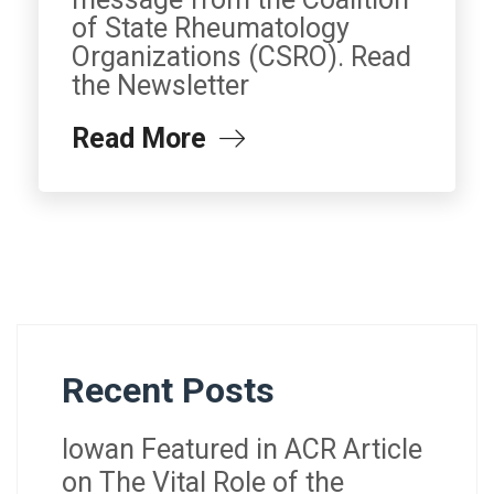
of State Rheumatology
Organizations (CSRO). Read
the Newsletter
Read More
Recent Posts
Iowan Featured in ACR Article
on The Vital Role of the