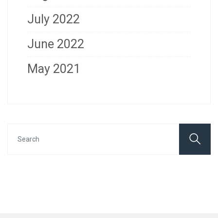
July 2022
June 2022
May 2021